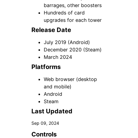
barrages, other boosters
Hundreds of card
upgrades for each tower
Release Date
July 2019 (Android)
December 2020 (Steam)
March 2024
Platforms
Web browser (desktop
and mobile)
Android
Steam
Last Updated
Sep 09, 2024
Controls