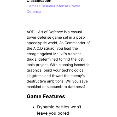
Classification:
Games»Casual»Defense»Tower
Defense
AOD - Art of Defence is a casual
tower defense game set in a post-
apocalyptic world. As Commander of
the A.O.D squad, you lead the
charge against Mr. Ivil's ruthless
thugs, determined to find the lost
Inola project. With stunning isometric
graphics, build your technological
kingdoms and thwart the enemy's
destructive ambitions. Will you save
mankind or succumb to darkness?
Game Features
Dynamic battles won't
leave you bored