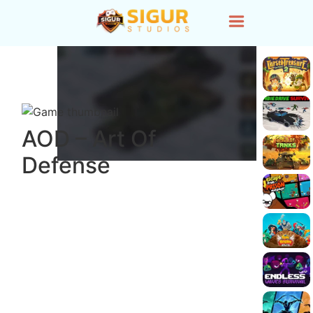
AOD – Art Of
Defense
Load Game