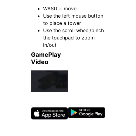
WASD = move
Use the left mouse button
to place a tower
Use the scroll wheel/pinch
the touchpad to zoom
in/out
GamePlay
Video