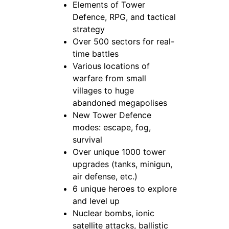
Elements of Tower
Defence, RPG, and tactical
strategy
Over 500 sectors for real-
time battles
Various locations of
warfare from small
villages to huge
abandoned megapolises
New Tower Defence
modes: escape, fog,
survival
Over unique 1000 tower
upgrades (tanks, minigun,
air defense, etc.)
6 unique heroes to explore
and level up
Nuclear bombs, ionic
satellite attacks, ballistic