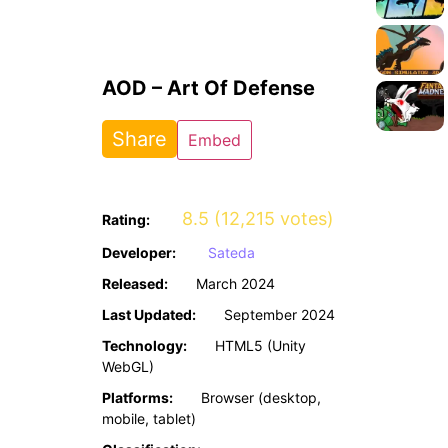
AOD – Art Of Defense
Share
Embed
8.5 (12,215 votes)
Rating:
Developer:
Sateda
Released:
March 2024
Last Updated:
September 2024
Technology:
HTML5 (Unity
WebGL)
Platforms:
Browser (desktop,
mobile, tablet)