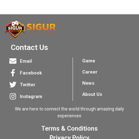
Contact Us
Game
Email
Career
Facebook
News
Twitter
About Us
Instagram
We are here to connect the world through amazing daily
experiences
Terms & Conditions
Privacy Policy