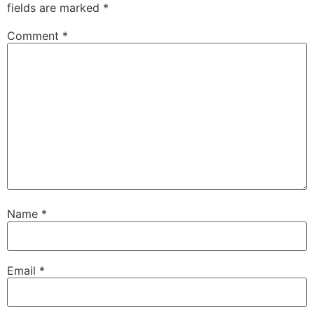
fields are marked
*
Comment
*
Name
*
Email
*