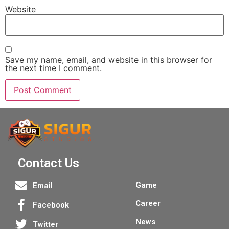
Website
Save my name, email, and website in this browser for
the next time I comment.
Contact Us
Game
Email
Career
Facebook
News
Twitter