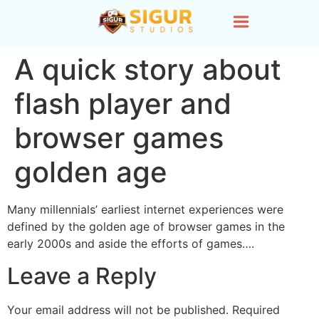
A quick story about
flash player and
browser games
golden age
Many millennials’ earliest internet experiences were
defined by the golden age of browser games in the
early 2000s and aside the efforts of games….
Leave a Reply
Your email address will not be published.
Required