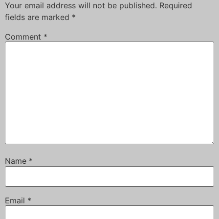
Your email address will not be published.
Required
fields are marked
*
Comment
*
Name
*
Email
*