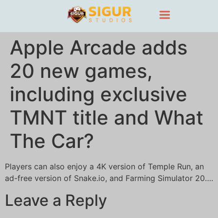
Apple Arcade adds
20 new games,
including exclusive
TMNT title and What
The Car?
Players can also enjoy a 4K version of Temple Run, an
ad-free version of Snake.io, and Farming Simulator 20….
Leave a Reply