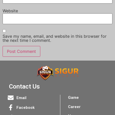
Website
Save my name, email, and website in this browser for
the next time I comment.
Contact Us
Game
Email
Career
Facebook